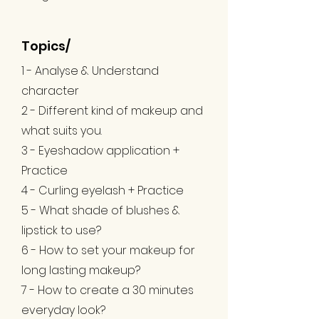
Topics/
1 - Analyse & Understand
character
2 - Different kind of makeup and
what suits you.
3 - Eyeshadow application +
Practice
4 - Curling eyelash + Practice
5 - What shade of blushes &
lipstick to use?
6 - How to set your makeup for
long lasting makeup?
7 - How to create a 30 minutes
everyday look?