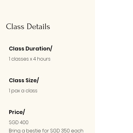
Class Details
Class Duration/
1 classes x 4 hours
Class Size/
1 pax a class
Price/
SGD 400
Bring a bestie for SGD 350
each