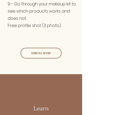
9 - Go through your makeup kit to
see which products works and
does not.
Free profile shot (3 photo)
ENROLL NOW
Learn