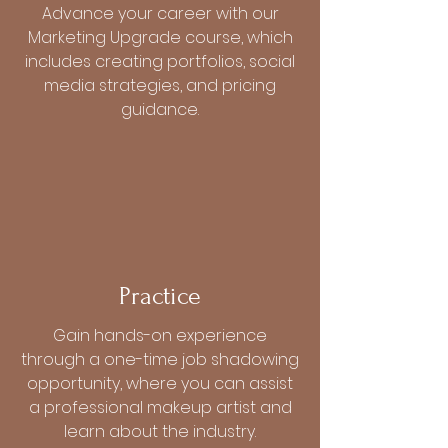
Advance your career with our
Marketing Upgrade course, which
includes creating portfolios, social
media strategies, and pricing
guidance.
Practice
Gain hands-on experience
through a one-time job shadowing
opportunity, where you can assist
a professional makeup artist and
learn about the industry.