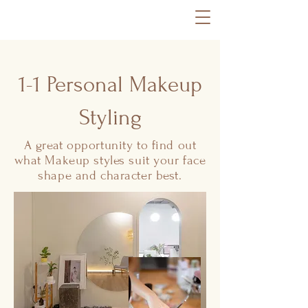
1-1 Personal Makeup
Styling
A great opportunity to find out
what Makeup styles suit your face
shape and character best.