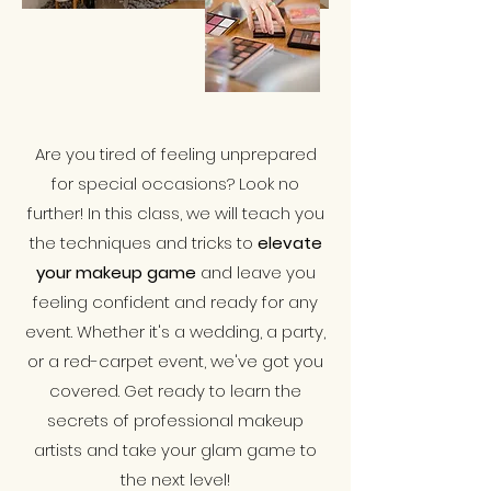
Are you tired of feeling unprepared
for special occasions? Look no
further! In this class, we will teach you
the techniques and tricks to
elevate
your makeup game
and leave you
feeling confident and ready for any
event. Whether it's a wedding, a party,
or a red-carpet event, we've got you
covered. Get ready to learn the
secrets of professional makeup
artists and take your glam game to
the next level!