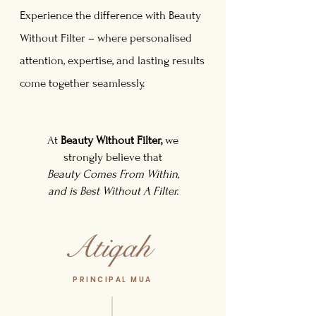
Experience the difference with Beauty
Without Filter – where personalised
attention, expertise, and lasting results
come together seamlessly.
At
Beauty Without Filter,
we
strongly believe that
Beauty Comes From Within,
and is Best Without A Filter.
PRINCIPAL MUA