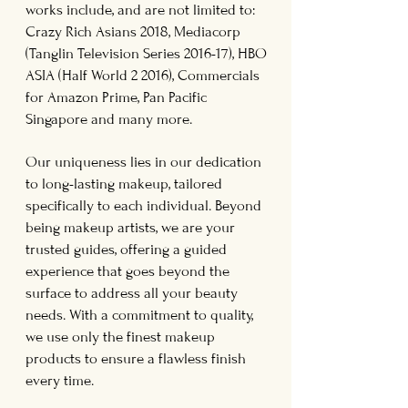
works include, and are not limited to:
Crazy Rich Asians 2018, Mediacorp
(Tanglin Television Series 2016-17), HBO
ASIA (Half World 2 2016), Commercials
for Amazon Prime, Pan Pacific
Singapore and many more.
Our uniqueness lies in our dedication
to long-lasting makeup, tailored
specifically to each individual. Beyond
being makeup artists, we are your
trusted guides, offering a guided
experience that goes beyond the
surface to address all your beauty
needs. With a commitment to quality,
we use only the finest makeup
products to ensure a flawless finish
every time.