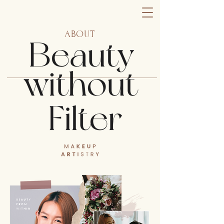
ABOUT