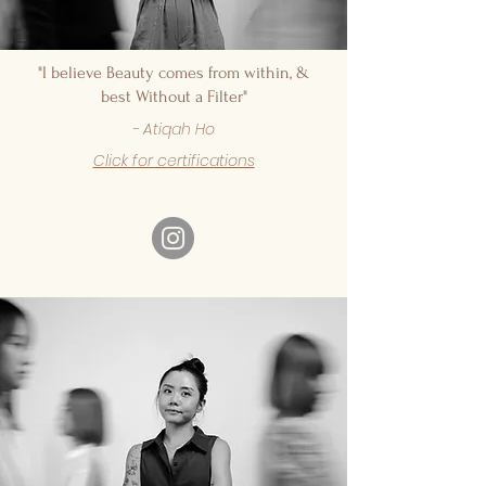
"I believe Beauty comes from within, &
best Without a Filter"
- Atiqah Ho
Click for certifications