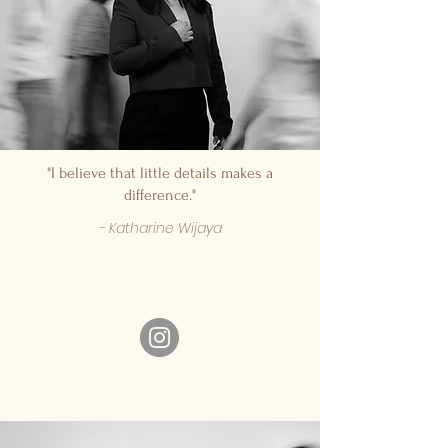
"I believe that little details makes a
difference."
- Katharine Wijaya