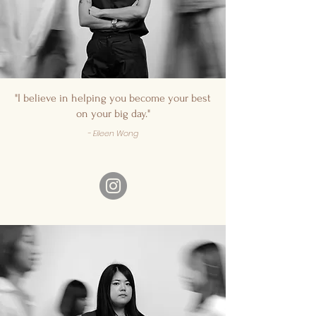
"I believe in helping you become your best
on your big day."
- Eileen Wong