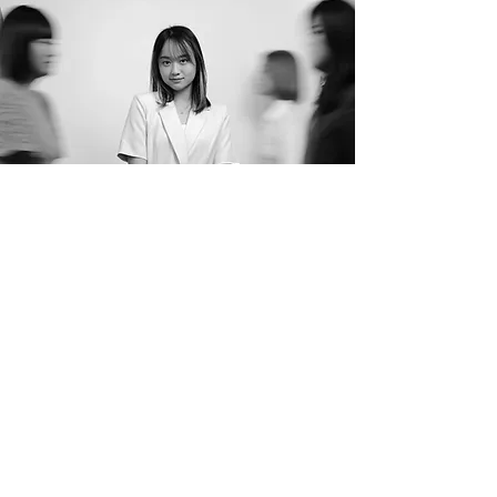
"I believe in making faces glow by
enhancing beauty effortlessly."
- Melissa Chan