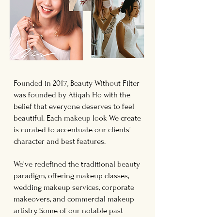
Founded in 2017, Beauty Without Filter
was founded by Atiqah Ho with the
belief that everyone deserves to feel
beautiful. Each makeup look We create
is curated to accentuate our clients’
character and best features.
We've redefined the traditional beauty
paradigm, offering makeup classes,
wedding makeup services, corporate
makeovers, and commercial makeup
artistry.
Some of our notable past